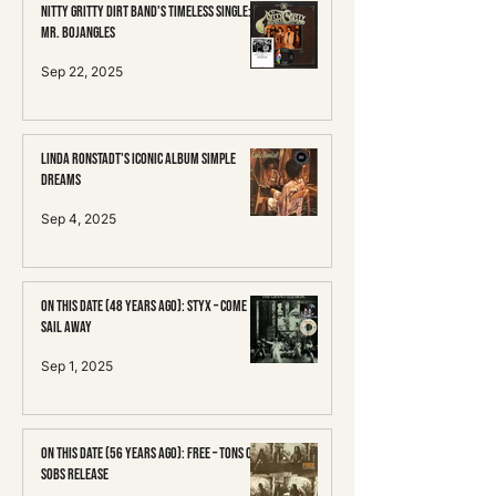
Nitty Gritty Dirt Band's Timeless Single:
Mr. Bojangles
Sep 22, 2025
Linda Ronstadt's Iconic Album Simple
Dreams
Sep 4, 2025
On This Date (48 Years Ago): Styx – Come
Sail Away
Sep 1, 2025
On This Date (56 Years Ago): Free – Tons of
Sobs Release