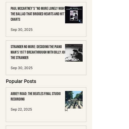
Paul McCartney's "No More Lonely Nights":
The Ballad That Bridged Hearts and Hit the
Charts
Sep 30, 2025
Stranger No More: Decoding the Piano
Man's 1977 Breakthrough with Billy Joel's
The Stranger
Sep 30, 2025
Popular Posts
Abbey Road: The Beatles Final Studio
Recording
Sep 22, 2025