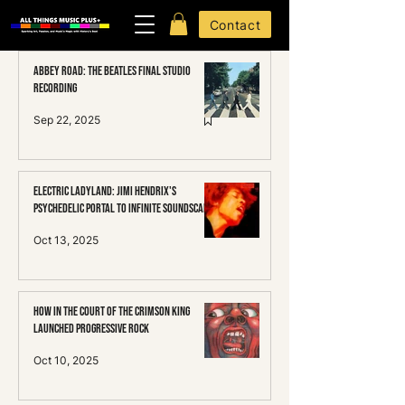
Contact
Abbey Road: The Beatles Final Studio
Recording
Sep 22, 2025
Electric Ladyland: Jimi HENDRIX's
Psychedelic Portal to Infinite Soundscapes
Oct 13, 2025
How In the Court of the Crimson King
Launched Progressive Rock
Oct 10, 2025