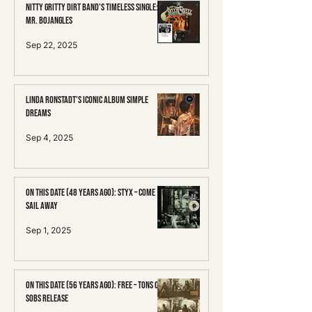
Nitty Gritty Dirt Band's Timeless Single:
Mr. Bojangles
Sep 22, 2025
Linda Ronstadt's Iconic Album Simple
Dreams
Sep 4, 2025
On This Date (48 Years Ago): Styx – Come
Sail Away
Sep 1, 2025
On This Date (56 Years Ago): Free – Tons of
Sobs Release