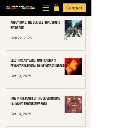
Contact
Abbey Road: The Beatles Final Studio
Recording
Sep 22, 2025
Electric Ladyland: Jimi HENDRIX's
Psychedelic Portal to Infinite Soundscapes
Oct 13, 2025
How In the Court of the Crimson King
Launched Progressive Rock
Oct 10, 2025