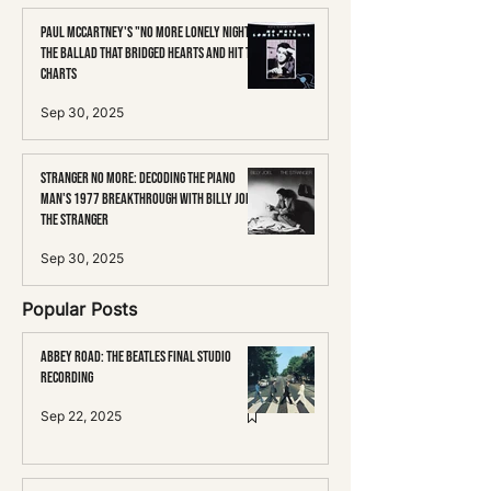
Paul McCartney's "No More Lonely Nights":
The Ballad That Bridged Hearts and Hit the
Charts
Sep 30, 2025
Stranger No More: Decoding the Piano
Man's 1977 Breakthrough with Billy Joel's
The Stranger
Sep 30, 2025
Popular Posts
Abbey Road: The Beatles Final Studio
Recording
Sep 22, 2025