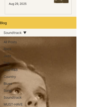
Aug 29, 2025
Blog
Soundtrack
All Posts
Rock
Jazz
Pop
Soul R&B
Country
Blues
Song
Soundtrack
MUST-HAVE