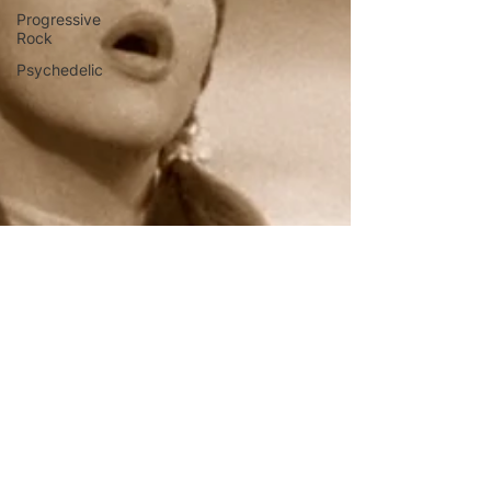
Progressive
Rock
Psychedelic