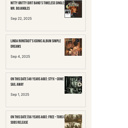
Nitty Gritty Dirt Band's Timeless Single:
Mr. Bojangles
Sep 22, 2025
Linda Ronstadt's Iconic Album Simple
Dreams
Sep 4, 2025
On This Date (48 Years Ago): Styx – Come
Sail Away
Sep 1, 2025
On This Date (56 Years Ago): Free – Tons of
Sobs Release