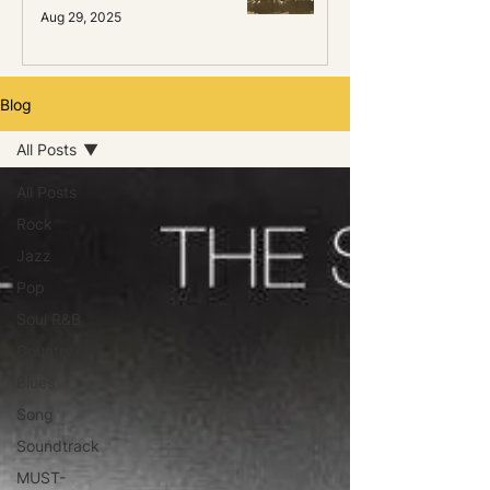
Aug 29, 2025
Blog
All Posts
All Posts
Rock
Jazz
Pop
Soul R&B
Country
Blues
Song
Soundtrack
MUST-