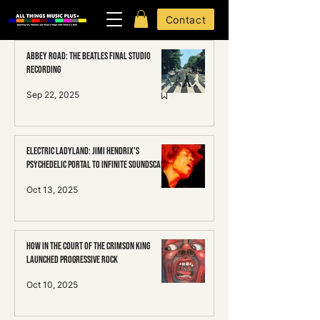
Contact
Abbey Road: The Beatles Final Studio
Recording
Sep 22, 2025
Electric Ladyland: Jimi HENDRIX's
Psychedelic Portal to Infinite Soundscapes
Oct 13, 2025
How In the Court of the Crimson King
Launched Progressive Rock
Oct 10, 2025