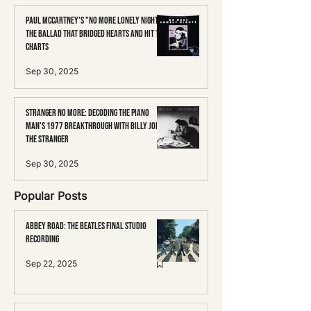
Paul McCartney's "No More Lonely Nights":
The Ballad That Bridged Hearts and Hit the
Charts
Sep 30, 2025
Stranger No More: Decoding the Piano
Man's 1977 Breakthrough with Billy Joel's
The Stranger
Sep 30, 2025
Popular Posts
Abbey Road: The Beatles Final Studio
Recording
Sep 22, 2025