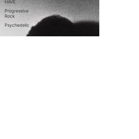
HAVE
Progressive
Rock
Psychedelic