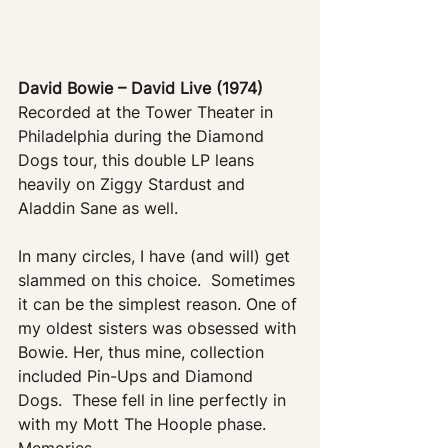
David Bowie – David Live (1974)
Recorded at the Tower Theater in 
Philadelphia during the Diamond 
Dogs tour, this double LP leans 
heavily on Ziggy Stardust and 
Aladdin Sane as well.
In many circles, I have (and will) get 
slammed on this choice.  Sometimes 
it can be the simplest reason. One of 
my oldest sisters was obsessed with 
Bowie. Her, thus mine, collection 
included Pin-Ups and Diamond 
Dogs.  These fell in line perfectly in 
with my Mott The Hoople phase. 
Memories.