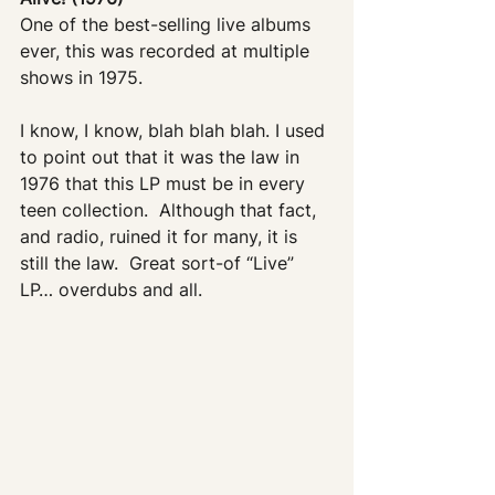
One of the best-selling live albums 
ever, this was recorded at multiple 
shows in 1975.
I know, I know, blah blah blah. I used 
to point out that it was the law in 
1976 that this LP must be in every 
teen collection.  Although that fact, 
and radio, ruined it for many, it is 
still the law.  Great sort-of “Live” 
LP… overdubs and all.