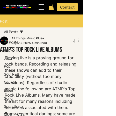
Contact
Post
All Posts
All Things Music Plus+
All Posts
Sep 23, 2025
4 min read
ATMP’s TOP ROCK LIVE ALBUMS
Rock
Playing live is a proving ground for 
Jazz
rock bands. Recording and releasing 
Pop
these shows can add to their 
Soul R&B
credibility (without too many 
Country
overdubs). Regardless of studio 
magic the following are ATMP's Top 
Blues
Rock Live Albums. Many have made 
Song
the list for many reasons including 
Soundtrack
memories associated with them. 
Some are critical darlings; some are 
MUST-HAVE