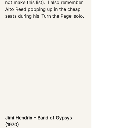
not make this list).  I also remember 
Alto Reed popping up in the cheap 
seats during his ‘Turn the Page’ solo.
Jimi Hendrix – Band of Gypsys 
(1970)