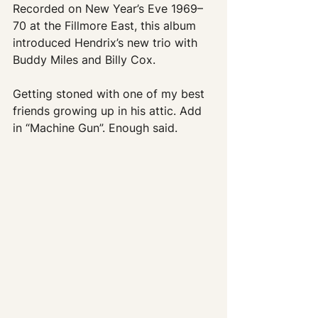
Recorded on New Year’s Eve 1969–
70 at the Fillmore East, this album 
introduced Hendrix’s new trio with 
Buddy Miles and Billy Cox.
Getting stoned with one of my best 
friends growing up in his attic. Add 
in “Machine Gun”. Enough said.