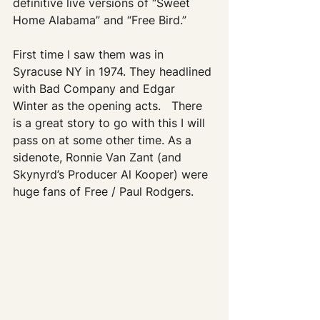
definitive live versions of “Sweet 
Home Alabama” and “Free Bird.” 
First time I saw them was in 
Syracuse NY in 1974. They headlined 
with Bad Company and Edgar 
Winter as the opening acts.   There 
is a great story to go with this I will 
pass on at some other time. As a 
sidenote, Ronnie Van Zant (and 
Skynyrd’s Producer Al Kooper) were 
huge fans of Free / Paul Rodgers.