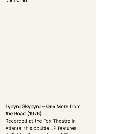
Lynyrd Skynyrd – One More from 
the Road (1976)
Recorded at the Fox Theatre in 
Atlanta, this double LP features 