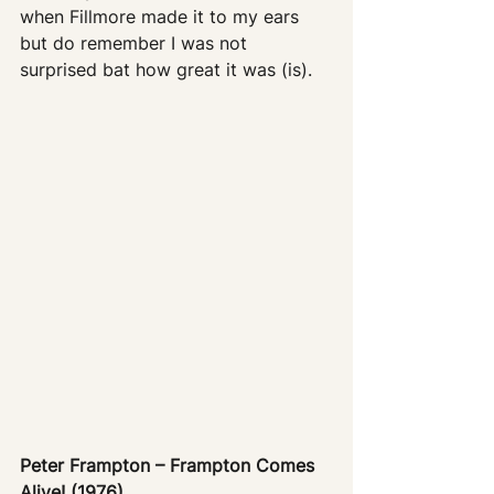
when Fillmore made it to my ears 
but do remember I was not 
surprised bat how great it was (is).
Peter Frampton – Frampton Comes 
Alive! (1976)