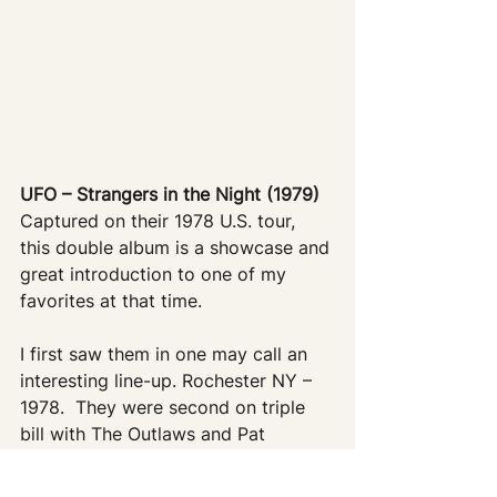
UFO – Strangers in the Night (1979)
Captured on their 1978 U.S. tour, 
this double album is a showcase and 
great introduction to one of my 
favorites at that time.
I first saw them in one may call an 
interesting line-up. Rochester NY – 
1978.  They were second on triple 
bill with The Outlaws and Pat 
Travers.   They kicked ass – this is 
my ‘souvenir’ from that show.