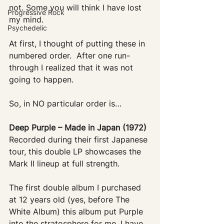
not. Some you will think I have lost 
Progressive Rock
my mind. 
Psychedelic
At first, I thought of putting these in 
numbered order.  After one run-
through I realized that it was not 
going to happen. 
So, in NO particular order is…
Deep Purple – Made in Japan (1972)
Recorded during their first Japanese 
tour, this double LP showcases the 
Mark II lineup at full strength. 
The first double album I purchased 
at 12 years old (yes, before The 
White Album) this album put Purple 
into the stratosphere for me. I have 