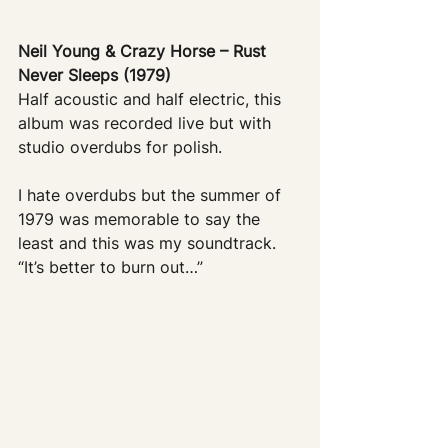
Neil Young & Crazy Horse – Rust 
Never Sleeps (1979)
Half acoustic and half electric, this 
album was recorded live but with 
studio overdubs for polish. 
I hate overdubs but the summer of 
1979 was memorable to say the 
least and this was my soundtrack. 
“It’s better to burn out…”