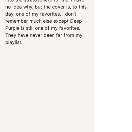
no idea why, but the cover is, to this 
day, one of my favorites. I don’t 
remember much else except Deep 
Purple is still one of my favorites.  
They have never been far from my 
playlist.