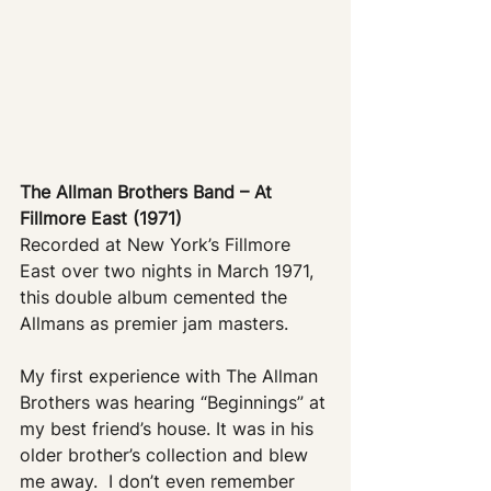
The Allman Brothers Band – At 
Fillmore East (1971)
Recorded at New York’s Fillmore 
East over two nights in March 1971, 
this double album cemented the 
Allmans as premier jam masters. 
My first experience with The Allman 
Brothers was hearing “Beginnings” at 
my best friend’s house. It was in his 
older brother’s collection and blew 
me away.  I don’t even remember 