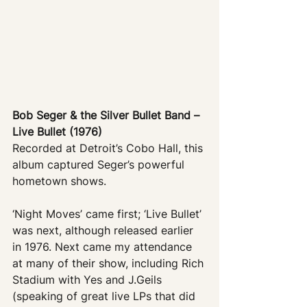
Bob Seger & the Silver Bullet Band – 
Live Bullet (1976)
Recorded at Detroit’s Cobo Hall, this 
album captured Seger’s powerful 
hometown shows. 
‘Night Moves’ came first; ‘Live Bullet’ 
was next, although released earlier 
in 1976. Next came my attendance 
at many of their show, including Rich 
Stadium with Yes and J.Geils 
(speaking of great live LPs that did 