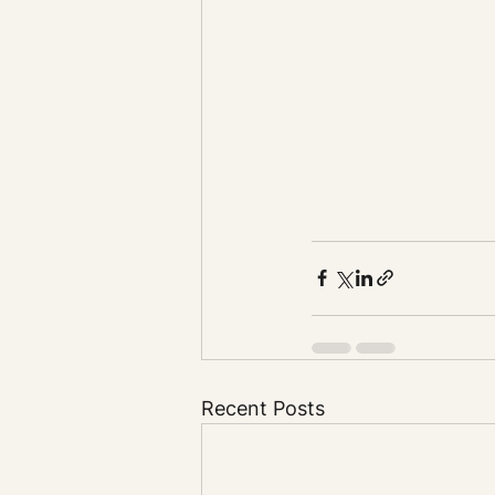
Recent Posts