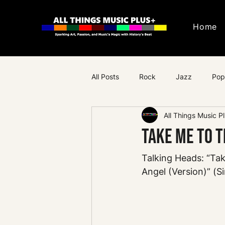
Home
All Posts
Rock
Jazz
Pop
All Things Music P
Progressive Rock
Psychedeli
Take Me to t
Talking Heads: “Ta
Angel (Version)” (Si