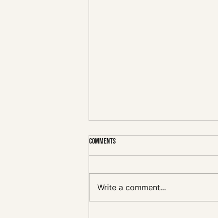
Comments
Write a comment...
Exploring the Timeless Groove: