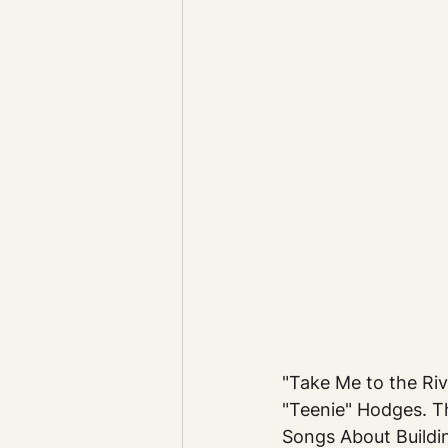
"Take Me to the Riv
"Teenie" Hodges. T
Songs About Buildi