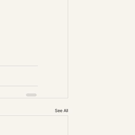
See All