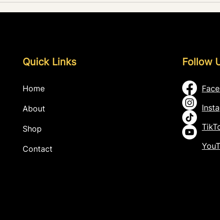
Recor
Quick Links
Follow 
Home
Fac
Inst
About
TikT
Shop
You
Contact