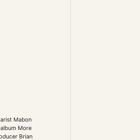
tarist Mabon 
 album More 
oducer Brian 