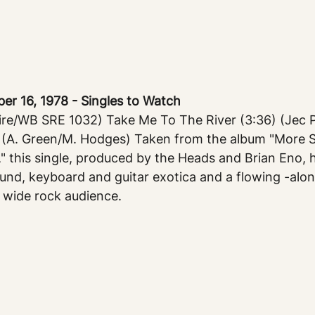
 16, 1978 - Singles to Watch
e/WB SRE 1032) Take Me To The River (3:36) (Jec Pu
 (A. Green/M. Hodges) Taken from the album "More 
" this single, produced by the Heads and Brian Eno, 
und, keyboard and guitar exotica and a flowing -alon
a wide rock audience.