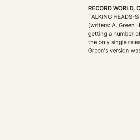
RECORD WORLD, Oct
TALKING HEADS-Sir
(writers: A. Green 
getting a number of
the only single rele
Green's version wa