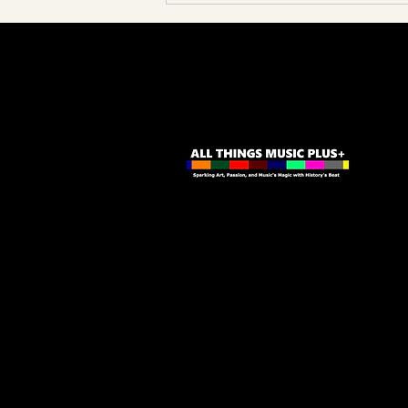
Unpacking Cannonball Adderley's
Somethin' Else Magic