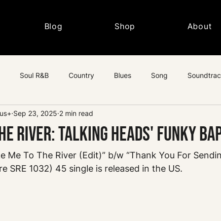
Blog
Shop
About
Soul R&B
Country
Blues
Song
Soundtra
lus+
Sep 23, 2025
2 min read
c
he River: Talking Heads' Funky Ba
ke Me To The River (Edit)” b/w “Thank You For Sendi
re SRE 1032) 45 single is released in the US.