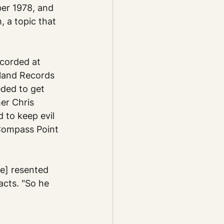
er 1978, and 
, a topic that 
corded at 
land Records 
ded to get 
er Chris 
 to keep evil 
Compass Point 
e] resented 
acts. "So he 