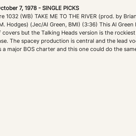
ober 7, 1978 - SINGLE PICKS
e 1032 (WB) TAKE ME TO THE RIVER (prod. by Brian
-M. Hodges) (Jec/AI Green, BMI) (3:36) This Al Green h
 covers but the Talking Heads version is the rockiest 
ase. The spacey production is central and the lead voca
s a major BOS charter and this one could do the sam