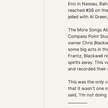
Eno in Nassau, Bah
reached 
#26
 on the
jelled with Al Gree
The More Songs Abo
Compass Point Stud
owner Chris Blackw
some big acts in th
Frantz, Blackwell r
spirits away. This
and recorded their
This was the only c
that it wasn't one o
said, 'I'm not doin
__________