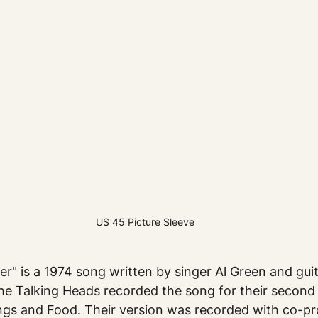
US 45 Picture Sleeve
er" is a 1974 song written by singer Al Green and gui
he Talking Heads recorded the song for their second
ngs and Food. Their version was recorded with co-pr