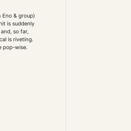
 Eno & group) 
it is suddenly 
and, so far, 
l is riveting. 
e pop-wise.