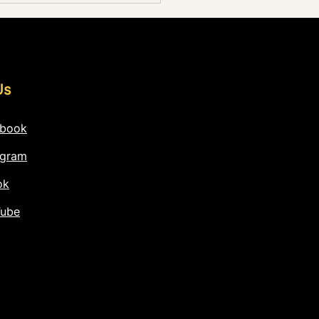
ding
Us
ebook
agram
ok
Tube