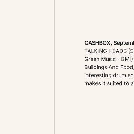
CASHBOX, September
TALKING HEADS (Sir
Green Music - BMI)
Buildings And Food,
interesting drum so
makes it suited to 