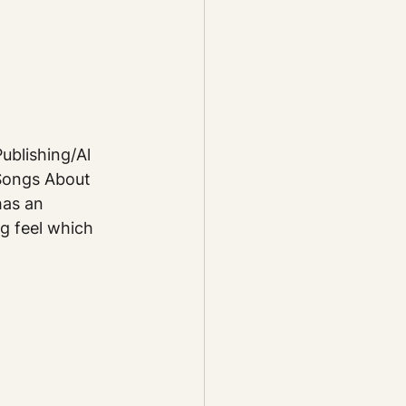
blishing/Al 
Songs About 
has an 
g feel which 