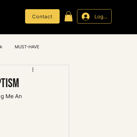
Contact
Log In
ck
MUST-HAVE
ptism
ng Me An 