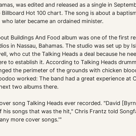
amas, was edited and released as a single in Septemb
 Billboard Hot 100 chart. The song is about a baptism
n, who later became an ordained minister.
ut Buildings And Food album was one of the first re
ios in Nassau, Bahamas. The studio was set up by Is
ell, who cut the Talking Heads a deal because he nee
ere to establish it. According to Talking Heads drumm
inged the perimeter of the grounds with chicken blood
 voodoo worked: The band had a great experience at 
 next two albums there.
over song Talking Heads ever recorded. "David [Byrn
f his songs that was the hit," Chris Frantz told Songf
g any more cover songs.'"