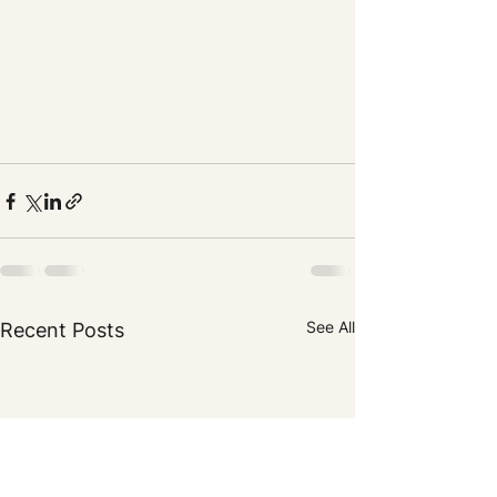
See All
Recent Posts