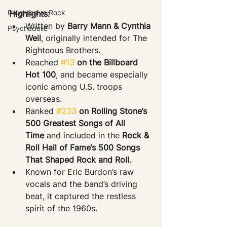
Progressive Rock
Highlights:
Written by 
Barry Mann & Cynthia 
Psychedelic
Weil
, originally intended for The 
Righteous Brothers.
Reached 
#13
 on the Billboard 
Hot 100
, and became especially 
iconic among U.S. troops 
overseas.
Ranked 
#233
 on Rolling Stone’s 
500 Greatest Songs of All 
Time
 and included in the 
Rock & 
Roll Hall of Fame’s 500 Songs 
That Shaped Rock and Roll
.
Known for Eric Burdon’s raw 
vocals and the band’s driving 
beat, it captured the restless 
spirit of the 1960s.