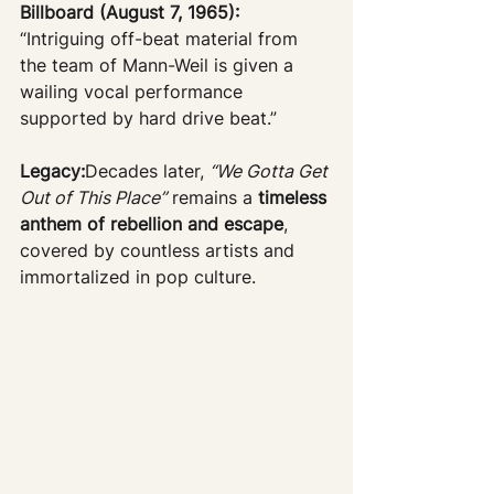
Billboard (August 7, 1965):
“Intriguing off-beat material from 
the team of Mann-Weil is given a 
wailing vocal performance 
supported by hard drive beat.”
Legacy:
Decades later, 
“We Gotta Get 
Out of This Place”
 remains a 
timeless 
anthem of rebellion and escape
, 
covered by countless artists and 
immortalized in pop culture.