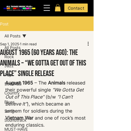
Contact
Post
All Posts
Sep 1, 2025
1 min read
All Posts
August 1965 (60 Years Ago): The
Rock
Animals – “We Gotta Get Out of This
Jazz
Place” Single Release
Pop
August 1965
 – The 
Animals
 released 
Soul R&B
their powerful single 
“We Gotta Get 
Country
Out of This Place”
 (b/w 
“I Can’t 
Blues
Believe It”
), which became an 
anthem for soldiers during the 
Song
Vietnam War
 and one of rock’s most 
Soundtrack
enduring classics.
MUST-HAVE