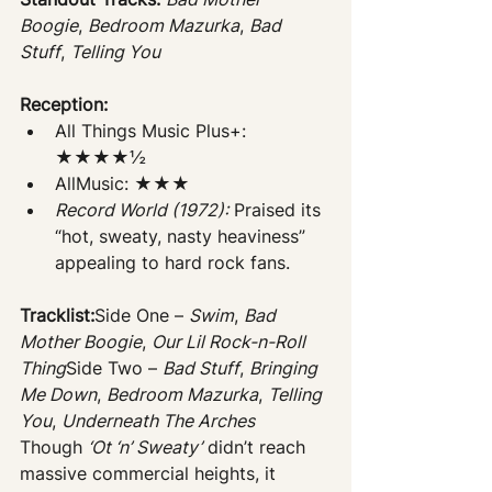
Boogie
, 
Bedroom Mazurka
, 
Bad 
Stuff
, 
Telling You
Reception:
All Things Music Plus+: 
★★★★½
AllMusic: ★★★
Record World (1972):
 Praised its 
“hot, sweaty, nasty heaviness” 
appealing to hard rock fans.
Tracklist:
Side One – 
Swim
, 
Bad 
Mother Boogie
, 
Our Lil Rock-n-Roll 
Thing
Side Two – 
Bad Stuff
, 
Bringing 
Me Down
, 
Bedroom Mazurka
, 
Telling 
You
, 
Underneath The Arches
Though 
‘Ot ‘n’ Sweaty’
 didn’t reach 
massive commercial heights, it 