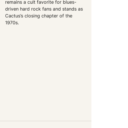
remains a cult favorite for blues-
driven hard rock fans and stands as 
Cactus’s closing chapter of the 
1970s.