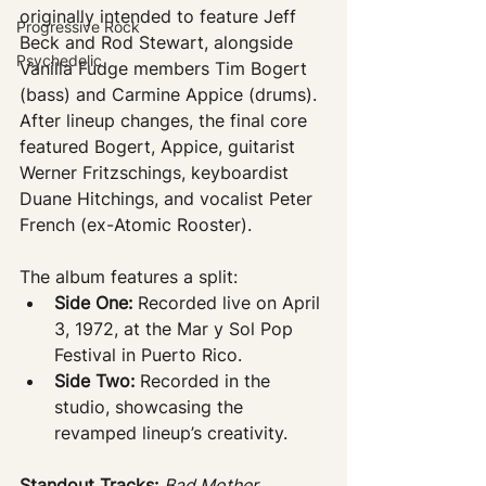
originally intended to feature Jeff 
Progressive Rock
Beck and Rod Stewart, alongside 
Psychedelic
Vanilla Fudge members Tim Bogert 
(bass) and Carmine Appice (drums). 
After lineup changes, the final core 
featured Bogert, Appice, guitarist 
Werner Fritzschings, keyboardist 
Duane Hitchings, and vocalist Peter 
French (ex-Atomic Rooster).
The album features a split:
Side One:
 Recorded live on April 
3, 1972, at the Mar y Sol Pop 
Festival in Puerto Rico.
Side Two:
 Recorded in the 
studio, showcasing the 
revamped lineup’s creativity.
Standout Tracks:
Bad Mother 