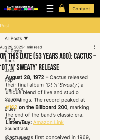
Contact
Post
All Posts
Aug 29, 2025
1 min read
All Posts
On This Date (53 Years Ago): Cactus –
Rock
‘Ot ‘n’ Sweaty’ Release
Jazz
August 28, 1972 –
 Cactus released 
Pop
their final album 
‘Ot ‘n’ Sweaty’
, a 
Soul R&B
unique blend of live and studio 
Country
recordings. The record peaked at 
#162
 on the Billboard 200
, marking 
Blues
the end of the band’s classic era.
Song
Listen/Buy:
Amazon Link
Soundtrack
Cactus was first conceived in 1969, 
MUST-HAVE