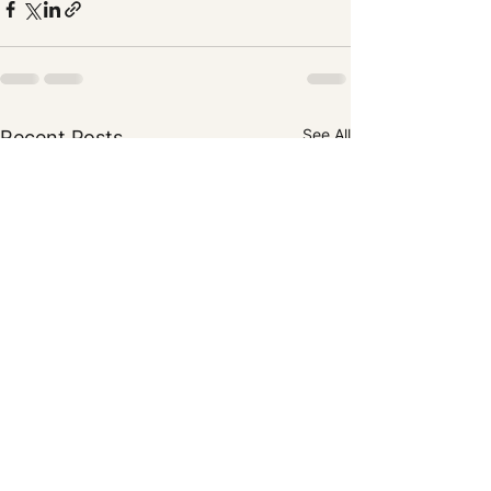
See All
Recent Posts